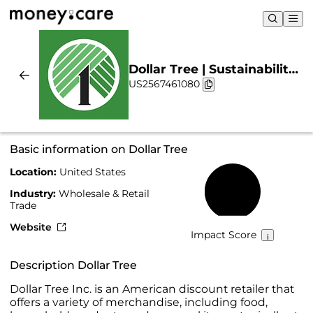
Dollar Tree | Sustainability
US2567461080
& Chart
Basic information on Dollar Tree
Location:
United States
32%
Industry:
Wholesale & Retail
Trade
Website
Impact Score
Description Dollar Tree
Dollar Tree Inc. is an American discount retailer that
offers a variety of merchandise, including food,