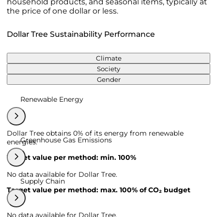
household products, and seasonal items, typically at
the price of one dollar or less.
Dollar Tree Sustainability Performance
Climate
Society
Gender
Renewable Energy
Dollar Tree obtains 0% of its energy from renewable
Greenhouse Gas Emissions
energies.
Target value per method: min. 100%
No data available for Dollar Tree.
Supply Chain
Target value per method: max. 100% of CO₂ budget
No data available for Dollar Tree.