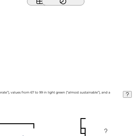
ate”), values from 67 to 99 in light green (“almost sustainable”), and a