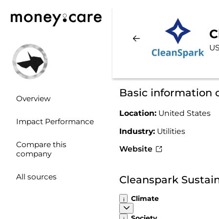
C
US
Basic information 
Overview
Location:
United States
Impact Performance
Industry:
Utilities
Compare this
Website
company
All sources
Cleanspark Sustain
Climate
Society