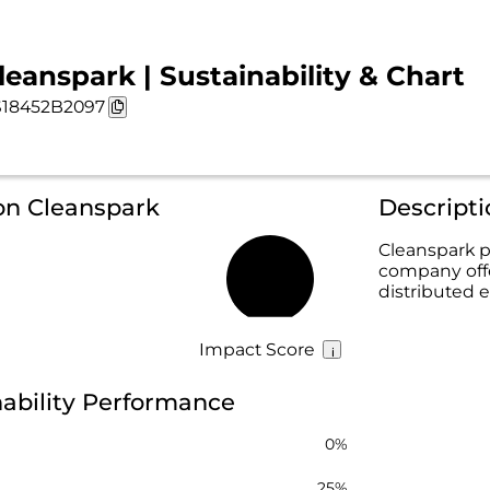
leanspark | Sustainability & Chart
18452B2097
on Cleanspark
Descript
Cleanspark p
company offe
11%
distributed
Impact Score
ability Performance
0%
25%