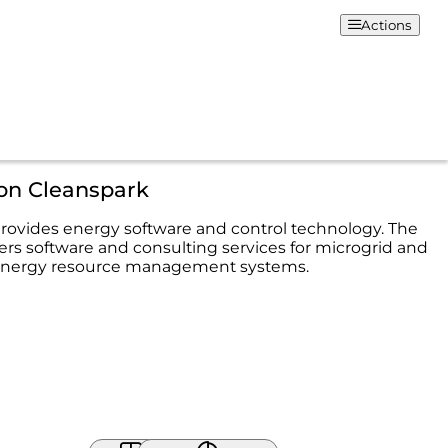
Actions
ion Cleanspark
rovides energy software and control technology. The
rs software and consulting services for microgrid and
 energy resource management systems.