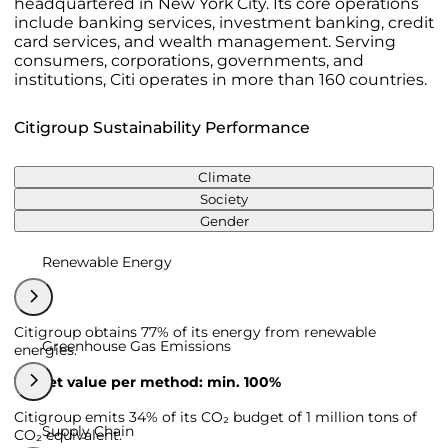
headquartered in New York City. Its core operations
include banking services, investment banking, credit
card services, and wealth management. Serving
consumers, corporations, governments, and
institutions, Citi operates in more than 160 countries.
Citigroup Sustainability Performance
Climate
Society
Gender
Renewable Energy
Citigroup obtains 77% of its energy from renewable
Greenhouse Gas Emissions
energies.
Target value per method: min. 100%
Citigroup emits 34% of its CO₂ budget of 1 million tons of
Supply Chain
CO₂ equivalent.