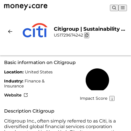
Citigroup | Sustainability &
US1729674242
Chart
Basic information on Citigroup
Location:
United States
51%
Industry:
Finance &
Insurance
Website
Impact Score
Description Citigroup
Citigroup Inc., often simply referred to as Citi, is a
diversified global financial services corporation