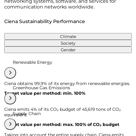
networking systems, software, and services for
communication networks worldwide.
Ciena Sustainability Performance
Climate
Society
Gender
Renewable Energy
Ciena obtains 99,9% of its energy from renewable energies.
Greenhouse Gas Emissions
Target value per method: min. 100%
Ciena emits 4% of its CO₂ budget of 45,619 tons of CO₂
Supply Chain
equivalent.
Target value per method: max. 100% of CO₂ budget
Taking into account the entire supply chain, Ciena emits