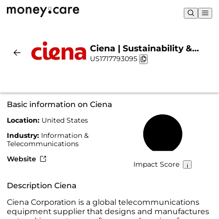
Ciena | Sustainability &
US1717793095
Chart
Basic information on Ciena
Location:
United States
51%
Industry:
Information &
Telecommunications
Website
Impact Score
Description Ciena
Ciena Corporation is a global telecommunications
equipment supplier that designs and manufactures