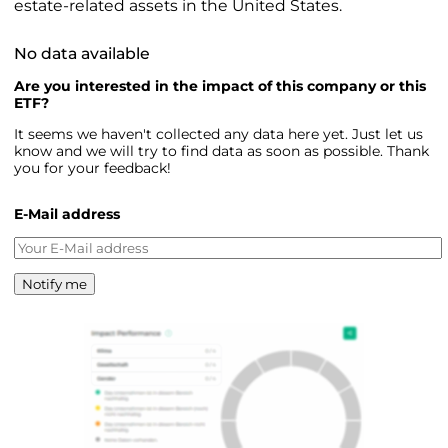
estate-related assets in the United States.
No data available
Are you interested in the impact of this company or this
ETF?
It seems we haven't collected any data here yet. Just let us
know and we will try to find data as soon as possible. Thank
you for your feedback!
E-Mail address
Notify me