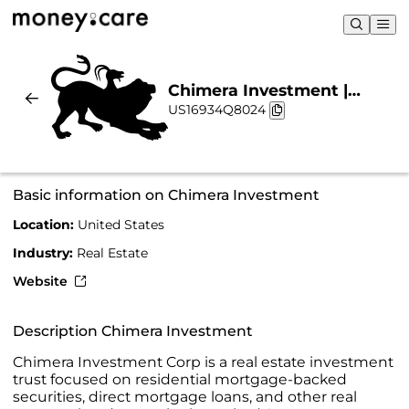
Chimera Investment |
US16934Q8024
Sustainability & Chart
Basic information on Chimera Investment
Location:
United States
Industry:
Real Estate
Website
Description Chimera Investment
Chimera Investment Corp is a real estate investment
trust focused on residential mortgage-backed
securities, direct mortgage loans, and other real