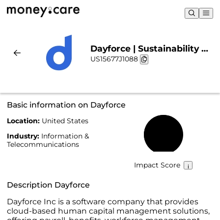
Dayforce | Sustainability &
US15677J1088
Chart
Basic information on Dayforce
Location:
United States
59%
Industry:
Information &
Telecommunications
Impact Score
Description Dayforce
Dayforce Inc is a software company that provides
cloud-based human capital management solutions,