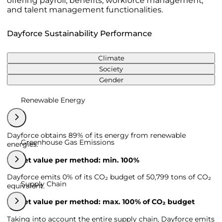
offering payroll, benefits, workforce management,
and talent management functionalities.
Dayforce Sustainability Performance
Climate
Society
Gender
Renewable Energy
Dayforce obtains 89% of its energy from renewable
Greenhouse Gas Emissions
energies.
Target value per method: min. 100%
Dayforce emits 0% of its CO₂ budget of 50,799 tons of CO₂
Supply Chain
equivalent.
Target value per method: max. 100% of CO₂ budget
Taking into account the entire supply chain, Dayforce emits