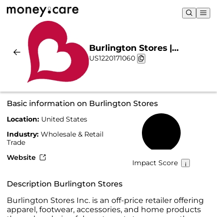
Burlington Stores |
US1220171060
Sustainability & Chart
Basic information on Burlington Stores
Location:
United States
17%
Industry:
Wholesale & Retail
Trade
Website
Impact Score
Description Burlington Stores
Burlington Stores Inc. is an off-price retailer offering
apparel, footwear, accessories, and home products