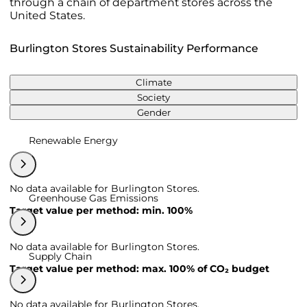
through a chain of department stores across the
United States.
Burlington Stores Sustainability Performance
Climate
Society
Gender
Renewable Energy
No data available for Burlington Stores.
Greenhouse Gas Emissions
Target value per method: min. 100%
No data available for Burlington Stores.
Supply Chain
Target value per method: max. 100% of CO₂ budget
No data available for Burlington Stores.