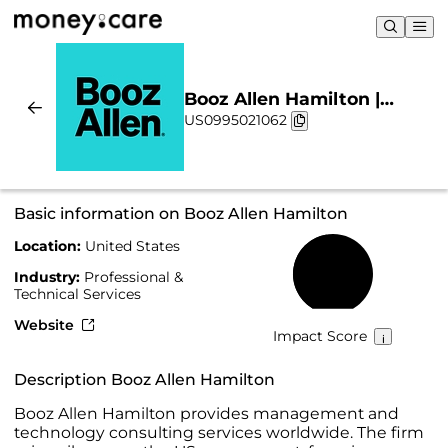
Booz Allen Hamilton |
US0995021062
Sustainability & Chart
Basic information on Booz Allen Hamilton
Location:
United States
47%
Industry:
Professional &
Technical Services
Website
Impact Score
Description Booz Allen Hamilton
Booz Allen Hamilton provides management and
technology consulting services worldwide. The firm