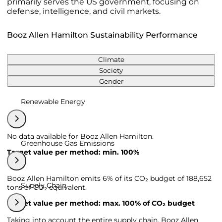
primarily serves the US government, focusing on
defense, intelligence, and civil markets.
Booz Allen Hamilton Sustainability Performance
Climate
Society
Gender
Renewable Energy
No data available for Booz Allen Hamilton.
Greenhouse Gas Emissions
Target value per method: min. 100%
Booz Allen Hamilton emits 6% of its CO₂ budget of 188,652
Supply Chain
tons of CO₂ equivalent.
Target value per method: max. 100% of CO₂ budget
Taking into account the entire supply chain, Booz Allen