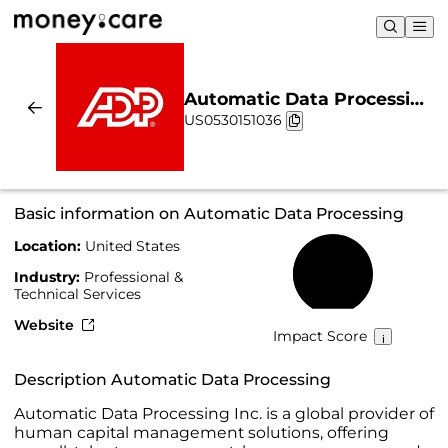
Automatic Data Processing
US0530151036
| Sustainability & Chart
Basic information on Automatic Data Processing
Location:
United States
37%
Industry:
Professional &
Technical Services
Website
Impact Score
Description Automatic Data Processing
Automatic Data Processing Inc. is a global provider of
human capital management solutions, offering