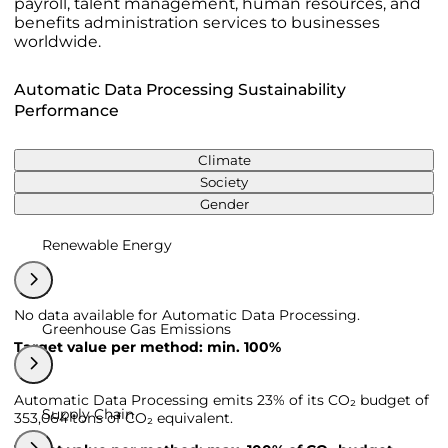
payroll, talent management, human resources, and
benefits administration services to businesses
worldwide.
Automatic Data Processing Sustainability
Performance
Climate
Society
Gender
Renewable Energy
No data available for Automatic Data Processing.
Greenhouse Gas Emissions
Target value per method: min. 100%
Automatic Data Processing emits 23% of its CO₂ budget of
Supply Chain
353,064 tons of CO₂ equivalent.