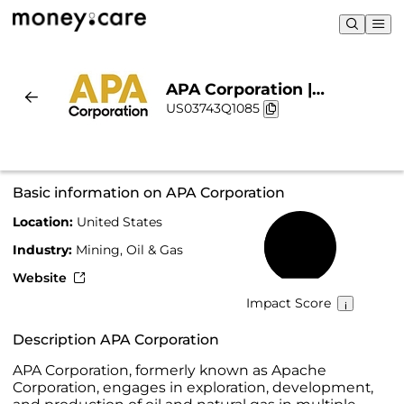
APA Corporation |
US03743Q1085
Sustainability & Chart
Basic information on APA Corporation
Location:
United States
31%
Industry:
Mining, Oil & Gas
Website
Impact Score
Description APA Corporation
APA Corporation, formerly known as Apache
Corporation, engages in exploration, development,