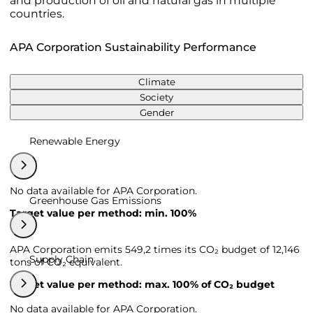
and production of oil and natural gas in multiple
countries.
APA Corporation Sustainability Performance
Climate
Society
Gender
Renewable Energy
No data available for APA Corporation.
Greenhouse Gas Emissions
Target value per method: min. 100%
APA Corporation emits 549,2 times its CO₂ budget of 12,146
Supply Chain
tons of CO₂ equivalent.
Target value per method: max. 100% of CO₂ budget
No data available for APA Corporation.