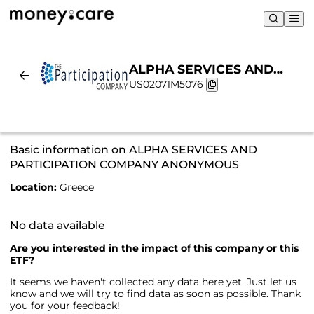
ALPHA SERVICES AND
US02071M5076
PARTICIPATION COMPANY
ANONYMOUS |
Sustainability & Chart
Basic information on ALPHA SERVICES AND
PARTICIPATION COMPANY ANONYMOUS
Location:
Greece
No data available
Are you interested in the impact of this company or this
ETF?
It seems we haven't collected any data here yet. Just let us
know and we will try to find data as soon as possible. Thank
you for your feedback!