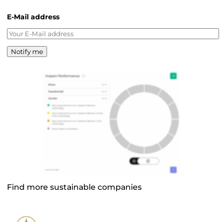
E-Mail address
Notify me
Find more sustainable companies