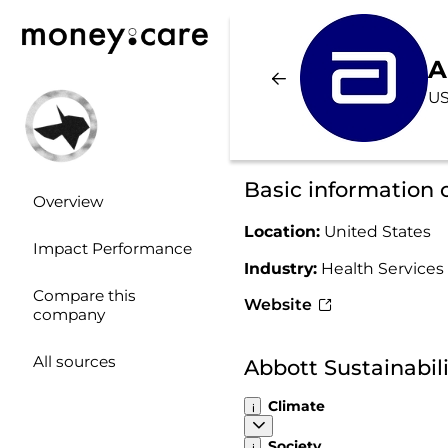
A
US
Basic information 
Overview
Location:
United States
Impact Performance
Industry:
Health Services
Compare this
Website
company
All sources
Abbott Sustainabil
Climate
Society