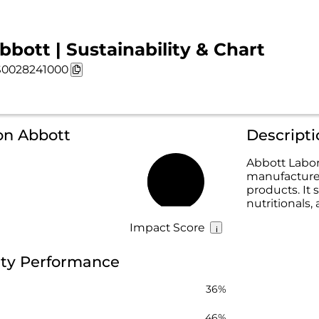
bbott | Sustainability & Chart
0028241000
on Abbott
Descripti
Abbott Labor
manufacture, 
44%
products. It 
nutritionals
Impact Score
ity Performance
36%
46%