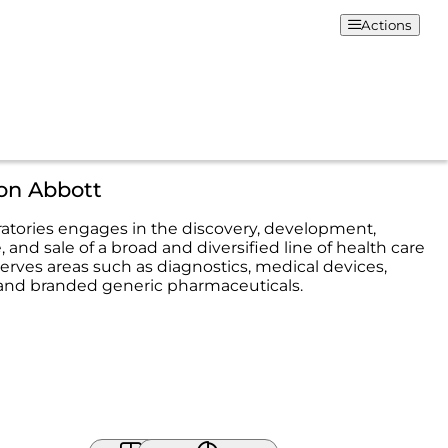
Actions
on Abbott
atories engages in the discovery, development,
and sale of a broad and diversified line of health care
serves areas such as diagnostics, medical devices,
, and branded generic pharmaceuticals.