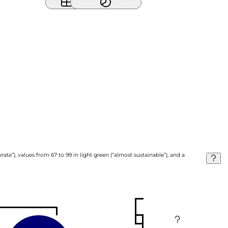
ate”), values from 67 to 99 in light green (“almost sustainable”), and a