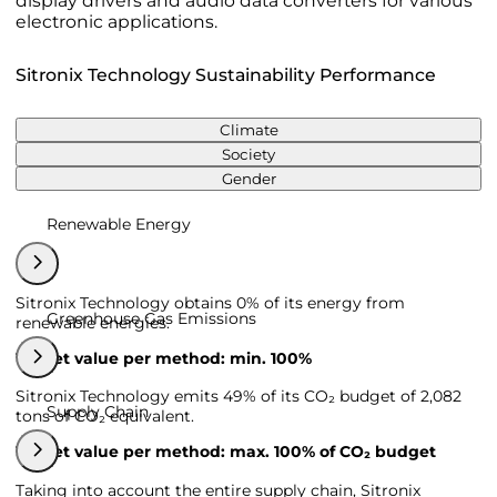
display drivers and audio data converters for various
electronic applications.
Sitronix Technology Sustainability Performance
Climate
Society
Gender
Renewable Energy
Sitronix Technology obtains 0% of its energy from
Greenhouse Gas Emissions
renewable energies.
Target value per method: min. 100%
Sitronix Technology emits 49% of its CO₂ budget of 2,082
Supply Chain
tons of CO₂ equivalent.
Target value per method: max. 100% of CO₂ budget
Taking into account the entire supply chain, Sitronix