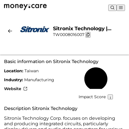
Sitronix Technology |
TW0008016007
Sustainability & Chart
Basic information on Sitronix Technology
Location:
Taiwan
48%
Industry:
Manufacturing
Website
Impact Score
Description Sitronix Technology
Sitronix Technology Corp. focuses on developing
and producing integrated circuits, particularly