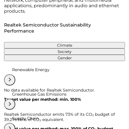
network, computer peripheral, and multimedia
applications, predominantly in audio and ethernet
products.
Realtek Semiconductor Sustainability
Performance
Climate
Society
Gender
Renewable Energy
No data available for Realtek Semiconductor.
Greenhouse Gas Emissions
Target value per method: min. 100%
Realtek Semiconductor emits 73% of its CO₂ budget of
Supply Chain
39,274 tons of CO₂ equivalent.
Target value per method: max. 100% of CO₂ budget