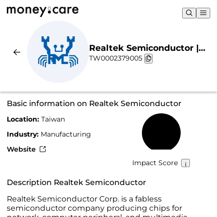
Realtek Semiconductor |
TW0002379005
Sustainability & Chart
Basic information on Realtek Semiconductor
Location:
Taiwan
18%
Industry:
Manufacturing
Website
Impact Score
Description Realtek Semiconductor
Realtek Semiconductor Corp. is a fabless
semiconductor company producing chips for