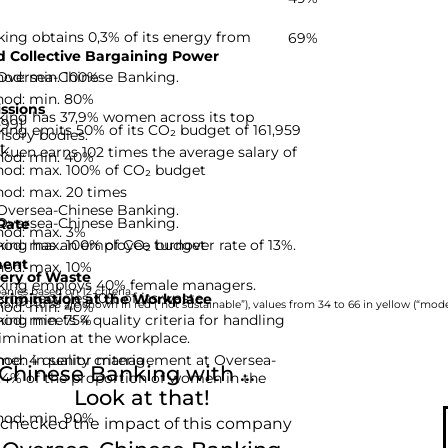
ing obtains 0,3% of its energy from
69%
 Collective Bargaining Power
hod: min. 100%
 Oversea-Chinese Banking.
hod: min. 80%
ssions
ing has 37,9% women across its top
-99]
ing emits 50% of its CO₂ budget of 161,959
isory bodies.
t.
uen earns 102 times the average salary of
hod: min. 40%
hod: max. 100% of CO₂ budget
hod: max. 20 times
 Oversea-Chinese Banking.
 Oversea-Chinese Banking.
Rate
hod: max. 3%
hod: max. 100% of CO₂ budget
ing has an employee turnover rate of 13%.
ent
hod: max. 10%
ery of Waste
king employs 40% female managers.
nies based on 12 criteria.
ng recycles 10% of its waste.
rimination at the Workplace
hod: min. 40%
rom 0 to 33 are shown in red (“not sustainable”), values from 34 to 66 in yellow (“moder
hod: min. 75%
ng meets 4 quality criteria for handling
imination at the workplace.
d: 4 quality criteria
omen in senior management at Oversea-
hinese Banking with ...
,4% of the proportion of women in the
Look at that!
hod: min. 90%
 checked the impact of this company