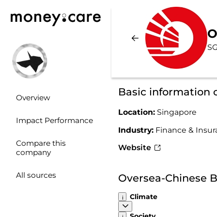
O
SG
Basic information
Overview
Location:
Singapore
Impact Performance
Industry:
Finance & Insu
Compare this
Website
company
All sources
Oversea-Chinese B
Climate
Society