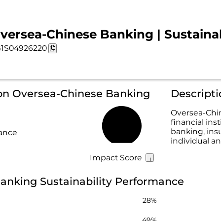
versea-Chinese Banking | Sustainab
1S04926220
 on Oversea-Chinese Banking
Descript
Oversea-Chin
financial ins
49%
banking, ins
rance
individual a
Impact Score
anking Sustainability Performance
28%
49%