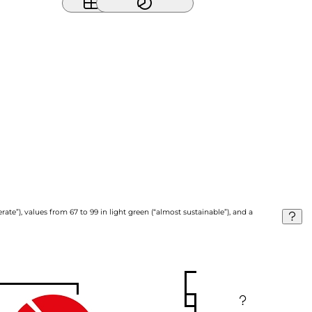
ate”), values from 67 to 99 in light green (“almost sustainable”), and a