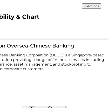
Actions
ility & Chart
ion Oversea-Chinese Banking
ese Banking Corporation (OCBC) is a Singapore-based
titution providing a range of financial services including
urance, asset management, and stockbroking to
nd corporate customers.