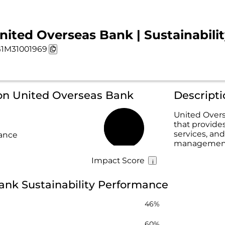
nited Overseas Bank | Sustainabili
1M31001969
 on United Overseas Bank
Descript
United Overs
that provide
45%
services, and
rance
management 
Impact Score
ank Sustainability Performance
46%
60%