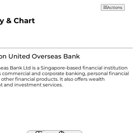
Actions
ty & Chart
ion United Overseas Bank
eas Bank Ltd is a Singapore-based financial institution
s commercial and corporate banking, personal financial
 other financial products. It also offers wealth
and investment services.