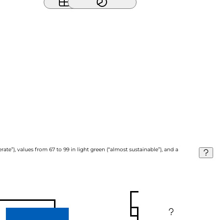
ate”), values from 67 to 99 in light green (“almost sustainable”), and a