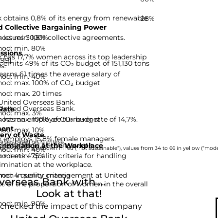
 obtains 0,8% of its energy from renewable
28%
 Collective Bargaining Power
hod: min. 100%
 issues 30,8% collective agreements.
hod: min. 80%
ssions
 has 17,7% women across its top leadership
-99]
emits 49% of its CO₂ budget of 151,130 tons
s.
rns 61 times the average salary of
hod: min. 40%
hod: max. 100% of CO₂ budget
hod: max. 20 times
 United Overseas Bank.
 United Overseas Bank.
Rate
hod: max. 3%
hod: max. 100% of CO₂ budget
has an employee turnover rate of 14,7%.
ent
hod: max. 10%
ery of Waste
k employs 15,8% female managers.
nies based on 12 criteria.
recycles 61,4% of its waste.
rimination at the Workplace
hod: min. 40%
rom 0 to 33 are shown in red (“not sustainable”), values from 34 to 66 in yellow (“moder
hod: min. 75%
meets 4 quality criteria for handling
imination at the workplace.
d: 4 quality criteria
omen in senior management at United
erseas Bank with ...
% of the proportion of women in the overall
Look at that!
hod: min. 90%
 checked the impact of this company