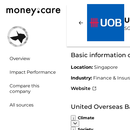
U
SG
Basic information
Overview
Location:
Singapore
Impact Performance
Industry:
Finance & Insu
Compare this
Website
company
All sources
United Overseas B
Climate
Society