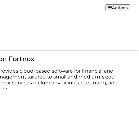
Actions
on Fortnox
rovides cloud-based software for financial and
nagement tailored to small and medium-sized
Their services include invoicing, accounting, and
ions.