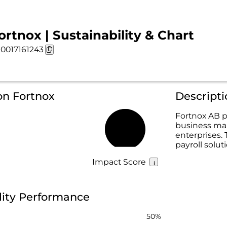
ortnox | Sustainability & Chart
0017161243
on Fortnox
Descripti
Fortnox AB p
business ma
54%
enterprises. 
payroll solut
Impact Score
lity Performance
50%