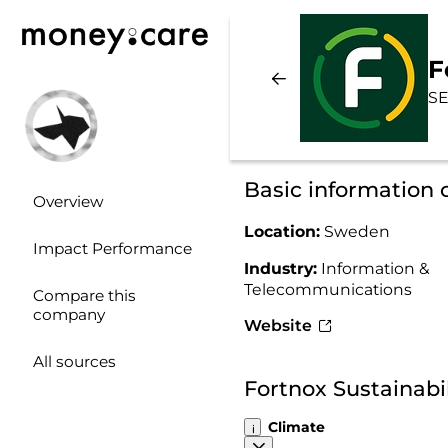
F
SE
Basic information 
Overview
Location:
Sweden
Impact Performance
Industry:
Information &
Telecommunications
Compare this
company
Website
All sources
Fortnox Sustainabi
Climate