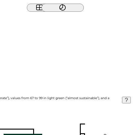
ate”), values from 67 to 99 in light green (“almost sustainable”), and a