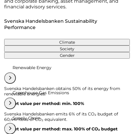
and corporate banking, asset management, and
financial advisory services.
Svenska Handelsbanken Sustainability
Performance
Climate
Society
Gender
Renewable Energy
Svenska Handelsbanken obtains 50% of its energy from
Greenhouse Gas Emissions
renewable energies.
Target value per method: min. 100%
Svenska Handelsbanken emits 6% of its CO₂ budget of
Supply Chain
60,447 tons of CO₂ equivalent.
Target value per method: max. 100% of CO₂ budget