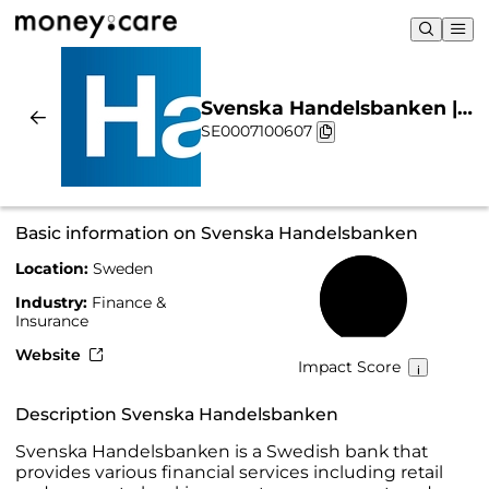
Svenska Handelsbanken |
SE0007100607
Sustainability & Chart
Basic information on Svenska Handelsbanken
Location:
Sweden
71%
Industry:
Finance &
Insurance
Website
Impact Score
Description Svenska Handelsbanken
Svenska Handelsbanken is a Swedish bank that
provides various financial services including retail