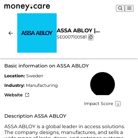
ASSA ABLOY |
SE0007100581
Sustainability & Chart
Basic information on ASSA ABLOY
Location:
Sweden
45%
Industry:
Manufacturing
Website
Impact Score
Description ASSA ABLOY
ASSA ABLOY is a global leader in access solutions.
The company designs, manufactures, and sells a