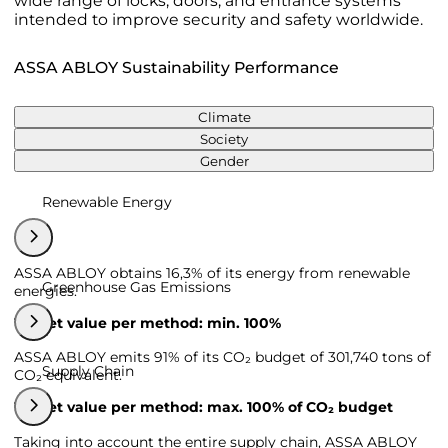
wide range of locks, doors, and entrance systems
intended to improve security and safety worldwide.
ASSA ABLOY Sustainability Performance
Climate
Society
Gender
Renewable Energy
ASSA ABLOY obtains 16,3% of its energy from renewable
Greenhouse Gas Emissions
energies.
Target value per method: min. 100%
ASSA ABLOY emits 91% of its CO₂ budget of 301,740 tons of
Supply Chain
CO₂ equivalent.
Target value per method: max. 100% of CO₂ budget
Taking into account the entire supply chain, ASSA ABLOY