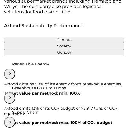
various supermarket brands including Hemköp and
Willys. The company also provides logistical
solutions for food distribution.
Axfood Sustainability Performance
Climate
Society
Gender
Renewable Energy
Axfood obtains 99% of its energy from renewable energies.
Greenhouse Gas Emissions
Target value per method: min. 100%
Axfood emits 13% of its CO₂ budget of 75,917 tons of CO₂
Supply Chain
equivalent.
Target value per method: max. 100% of CO₂ budget