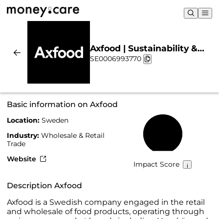
Axfood | Sustainability &
SE0006993770
Chart
Basic information on Axfood
Location:
Sweden
83%
Industry:
Wholesale & Retail
Trade
Website
Impact Score
Description Axfood
Axfood is a Swedish company engaged in the retail
and wholesale of food products, operating through