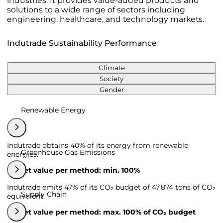
industries. It provides value-added products and
solutions to a wide range of sectors including
engineering, healthcare, and technology markets.
Indutrade Sustainability Performance
Climate
Society
Gender
Renewable Energy
Indutrade obtains 40% of its energy from renewable
Greenhouse Gas Emissions
energies.
Target value per method: min. 100%
Indutrade emits 47% of its CO₂ budget of 47,874 tons of CO₂
Supply Chain
equivalent.
Target value per method: max. 100% of CO₂ budget