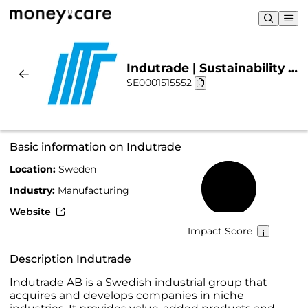
Indutrade | Sustainability &
SE0001515552
Chart
Basic information on Indutrade
Location:
Sweden
52%
Industry:
Manufacturing
Website
Impact Score
Description Indutrade
Indutrade AB is a Swedish industrial group that
acquires and develops companies in niche