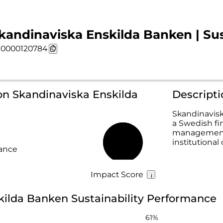
kandinaviska Enskilda Banken | Sus
0000120784
on Skandinaviska Enskilda
Descript
Skandinavisk
a Swedish fin
management, 
institutional 
71%
rance
Impact Score
kilda Banken Sustainability Performance
61%