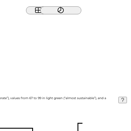
ate”), values from 67 to 99 in light green (“almost sustainable”), and a