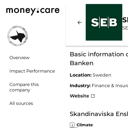
S
SE
Basic information 
Overview
Banken
Impact Performance
Location:
Sweden
Compare this
Industry:
Finance & Insu
company
Website
All sources
Skandinaviska Ens
Climate