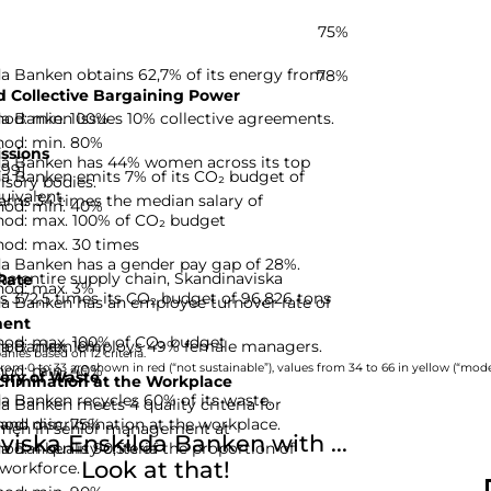
75%
a Banken obtains 62,7% of its energy from
78%
 Collective Bargaining Power
hod: min. 100%
a Banken issues 10% collective agreements.
hod: min. 80%
ssions
da Banken has 44% women across its top
-99]
da Banken emits 7% of its CO₂ budget of
isory bodies.
uivalent.
rns 34 times the median salary of
hod: min. 40%
hod: max. 100% of CO₂ budget
hod: max. 30 times
da Banken has a gender pay gap of 28%.
he entire supply chain, Skandinaviska
Rate
hod: max. 3%
 372,5 times its CO₂ budget of 96,826 tons
da Banken has an employee turnover rate of
ent
hod: max. 100% of CO₂ budget
hod: max. 10%
lda Banken employs 49% female managers.
nies based on 12 criteria.
hod: min. 40%
rom 0 to 33 are shown in red (“not sustainable”), values from 34 to 66 in yellow (“moder
ery of Waste
rimination at the Workplace
a Banken recycles 60% of its waste.
a Banken meets 4 quality criteria for
hod: min. 75%
and discrimination at the workplace.
omen in senior management at
ska Enskilda Banken with ...
d: 4 quality criteria
a Banken is 90,5% of the proportion of
Look at that!
workforce.