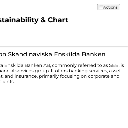
Actions
tainability & Chart
ion Skandinaviska Enskilda Banken
a Enskilda Banken AB, commonly referred to as SEB, is
ancial services group. It offers banking services, asset
and insurance, primarily focusing on corporate and
clients.