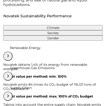
processing, and sale of natural gas and liquid
hydrocarbons.
Novatek Sustainability Performance
Climate
Society
Gender
Renewable Energy
Novatek obtains 1,4% of its energy from renewable
Greenhouse Gas Emissions
energies.
Target value per method: min. 100%
Novatek emits 84 times its CO₂ budget of 116,121 tons of
Supply Chain
CO₂ equivalent.
Target value per method: max. 100% of CO₂ budget
Taking into account the entire supply chain, Novatek emits