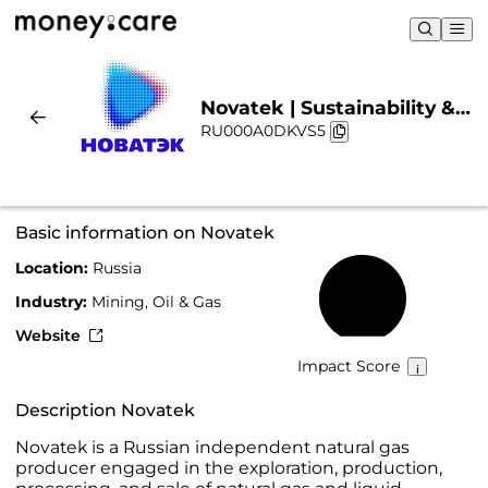
Novatek | Sustainability &
RU000A0DKVS5
Chart
Basic information on Novatek
Location:
Russia
51%
Industry:
Mining, Oil & Gas
Website
Impact Score
Description Novatek
Novatek is a Russian independent natural gas
producer engaged in the exploration, production,