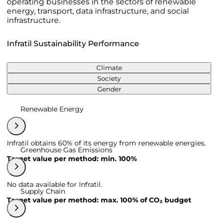
operating businesses in the sectors of renewable
energy, transport, data infrastructure, and social
infrastructure.
Infratil Sustainability Performance
Climate
Society
Gender
Renewable Energy
Infratil obtains 60% of its energy from renewable energies.
Greenhouse Gas Emissions
Target value per method: min. 100%
No data available for Infratil.
Supply Chain
Target value per method: max. 100% of CO₂ budget