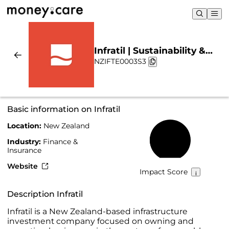
Infratil | Sustainability &
NZIFTE0003S3
Chart
Basic information on Infratil
Location:
New Zealand
39%
Industry:
Finance &
Insurance
Website
Impact Score
Description Infratil
Infratil is a New Zealand-based infrastructure
investment company focused on owning and