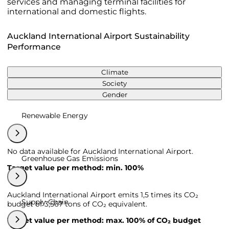
services and managing terminal facilities for
international and domestic flights.
Auckland International Airport Sustainability
Performance
Climate
Society
Gender
Renewable Energy
No data available for Auckland International Airport.
Greenhouse Gas Emissions
Target value per method: min. 100%
Auckland International Airport emits 1,5 times its CO₂
Supply Chain
budget of 3,567 tons of CO₂ equivalent.
Target value per method: max. 100% of CO₂ budget