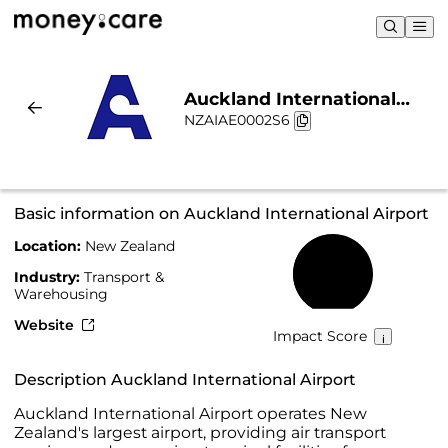
Auckland International
NZAIAE0002S6
Airport | Sustainability &
Chart
Basic information on Auckland International Airport
Location:
New Zealand
48%
Industry:
Transport &
Warehousing
Website
Impact Score
Description Auckland International Airport
Auckland International Airport operates New
Zealand's largest airport, providing air transport