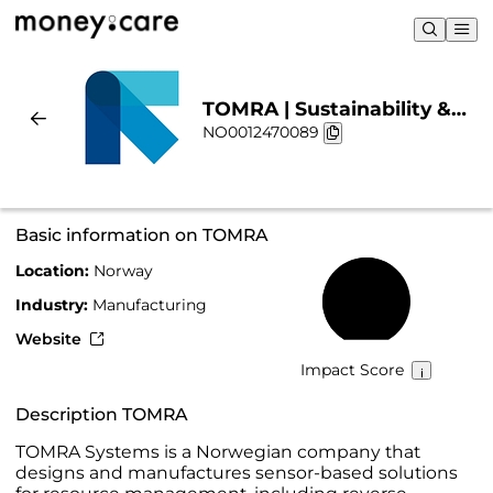
TOMRA | Sustainability &
NO0012470089
Chart
Basic information on TOMRA
Location:
Norway
62%
Industry:
Manufacturing
Website
Impact Score
Description TOMRA
TOMRA Systems is a Norwegian company that
designs and manufactures sensor-based solutions