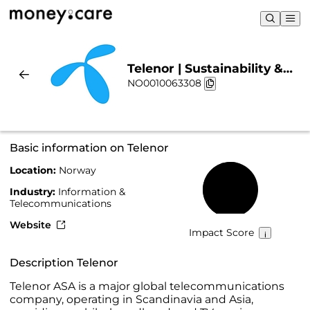
Telenor | Sustainability &
NO0010063308
Chart
Basic information on Telenor
Location:
Norway
55%
Industry:
Information &
Telecommunications
Website
Impact Score
Description Telenor
Telenor ASA is a major global telecommunications
company, operating in Scandinavia and Asia,