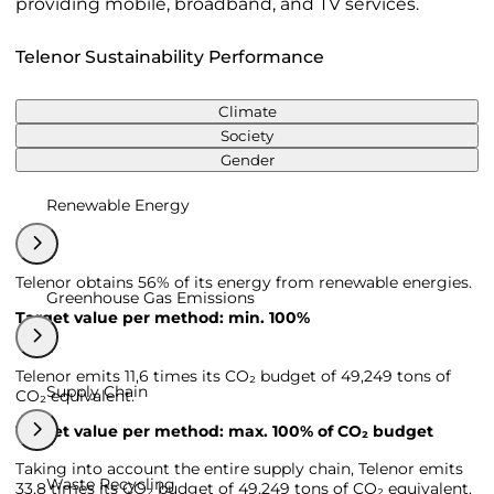
providing mobile, broadband, and TV services.
Telenor Sustainability Performance
Climate
Society
Gender
Renewable Energy
Telenor obtains 56% of its energy from renewable energies.
Greenhouse Gas Emissions
Target value per method: min. 100%
Telenor emits 11,6 times its CO₂ budget of 49,249 tons of
Supply Chain
CO₂ equivalent.
Target value per method: max. 100% of CO₂ budget
Taking into account the entire supply chain, Telenor emits
Waste Recycling
33,8 times its CO₂ budget of 49,249 tons of CO₂ equivalent.