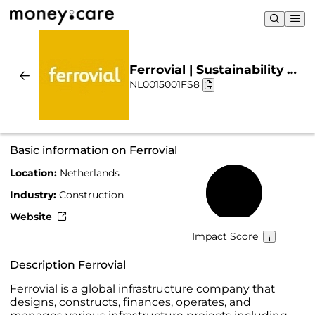
Ferrovial | Sustainability &
NL0015001FS8
Chart
Basic information on Ferrovial
Location:
Netherlands
56%
Industry:
Construction
Website
Impact Score
Description Ferrovial
Ferrovial is a global infrastructure company that
designs, constructs, finances, operates, and