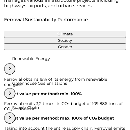
manages various infrastructure projects including
highways, airports, and urban services.
Ferrovial Sustainability Performance
Climate
Society
Gender
Renewable Energy
Ferrovial obtains 19% of its energy from renewable
Greenhouse Gas Emissions
energies.
Target value per method: min. 100%
Ferrovial emits 3,2 times its CO₂ budget of 109,886 tons of
Supply Chain
CO₂ equivalent.
Target value per method: max. 100% of CO₂ budget
Taking into account the entire supply chain, Ferrovial emits