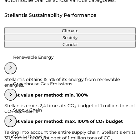
automobile brands across various categories.
Stellantis Sustainability Performance
Climate
Society
Gender
Renewable Energy
Stellantis obtains 15,4% of its energy from renewable
Greenhouse Gas Emissions
energies.
Target value per method: min. 100%
Stellantis emits 2,4 times its CO₂ budget of 1 million tons of
Supply Chain
CO₂ equivalent.
Target value per method: max. 100% of CO₂ budget
Taking into account the entire supply chain, Stellantis emits
Waste Recycling
311,5 times its CO₂ budget of 1 million tons of CO₂