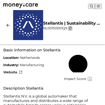
Stellantis | Sustainability &
NL00150001Q9
Chart
Basic information on Stellantis
Location:
Netherlands
68%
Industry:
Manufacturing
Website
Impact Score
Description Stellantis
Stellantis N.V. is a global automaker that
manufactures and distributes a wide range of