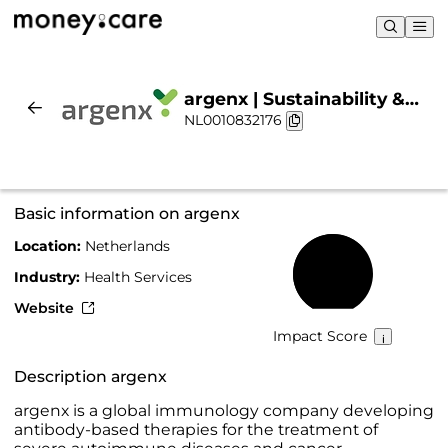
argenx | Sustainability &
NL0010832176
Chart
Basic information on argenx
Location:
Netherlands
66%
Industry:
Health Services
Website
Impact Score
Description argenx
argenx is a global immunology company developing
antibody-based therapies for the treatment of