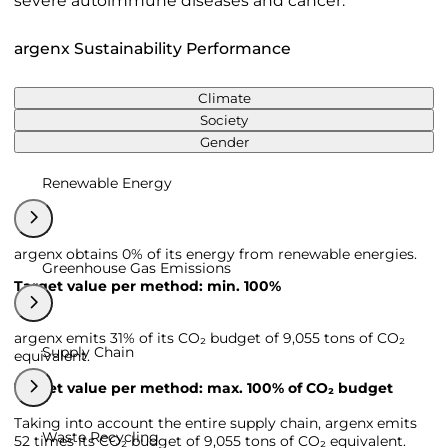
severe autoimmune diseases and cancer.
argenx Sustainability Performance
Climate
Society
Gender
Renewable Energy
argenx obtains 0% of its energy from renewable energies.
Greenhouse Gas Emissions
Target value per method: min. 100%
argenx emits 31% of its CO₂ budget of 9,055 tons of CO₂
Supply Chain
equivalent.
Target value per method: max. 100% of CO₂ budget
Taking into account the entire supply chain, argenx emits
Waste Recycling
52 times its CO₂ budget of 9,055 tons of CO₂ equivalent.