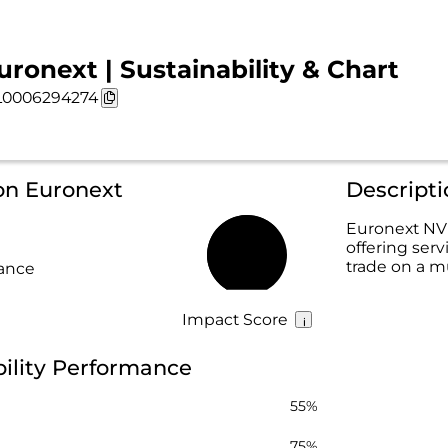
uronext | Sustainability & Chart
0006294274
on Euronext
Descript
Euronext NV 
offering serv
66%
trade on a mu
rance
Impact Score
ility Performance
55%
75%