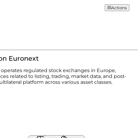
Actions
ion Euronext
operates regulated stock exchanges in Europe,
ices related to listing, trading, market data, and post-
ltilateral platform across various asset classes.