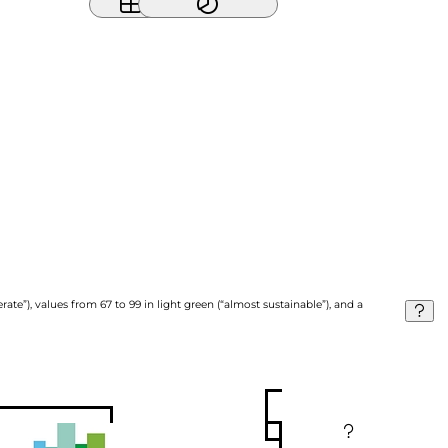
ate”), values from 67 to 99 in light green (“almost sustainable”), and a