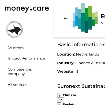
E
NL
Basic information 
Overview
Location:
Netherlands
Impact Performance
Industry:
Finance & Insu
Compare this
Website
company
All sources
Euronext Sustainab
Climate
Society