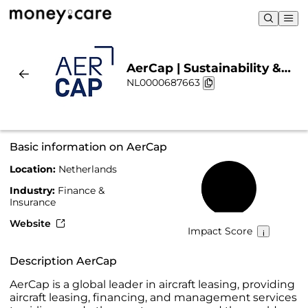
AerCap | Sustainability &
NL0000687663
Chart
Basic information on AerCap
Location:
Netherlands
42%
Industry:
Finance &
Insurance
Website
Impact Score
Description AerCap
AerCap is a global leader in aircraft leasing, providing
aircraft leasing, financing, and management services