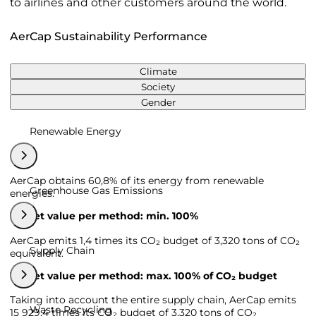
to airlines and other customers around the world.
AerCap Sustainability Performance
Climate
Society
Gender
Renewable Energy
AerCap obtains 60,8% of its energy from renewable
Greenhouse Gas Emissions
energies.
Target value per method: min. 100%
AerCap emits 1,4 times its CO₂ budget of 3,320 tons of CO₂
Supply Chain
equivalent.
Target value per method: max. 100% of CO₂ budget
Taking into account the entire supply chain, AerCap emits
Waste Recycling
15 929,4 times its CO₂ budget of 3,320 tons of CO₂