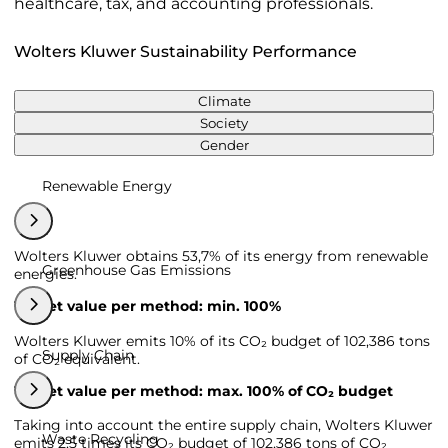
healthcare, tax, and accounting professionals.
Wolters Kluwer Sustainability Performance
Climate
Society
Gender
Renewable Energy
Wolters Kluwer obtains 53,7% of its energy from renewable
Greenhouse Gas Emissions
energies.
Target value per method: min. 100%
Wolters Kluwer emits 10% of its CO₂ budget of 102,386 tons
Supply Chain
of CO₂ equivalent.
Target value per method: max. 100% of CO₂ budget
Taking into account the entire supply chain, Wolters Kluwer
Waste Recycling
emits 2,5 times its CO₂ budget of 102,386 tons of CO₂