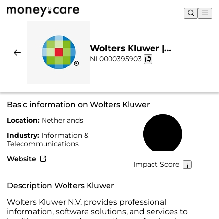
Wolters Kluwer |
NL0000395903
Sustainability & Chart
Basic information on Wolters Kluwer
Location:
Netherlands
61%
Industry:
Information &
Telecommunications
Website
Impact Score
Description Wolters Kluwer
Wolters Kluwer N.V. provides professional
information, software solutions, and services to