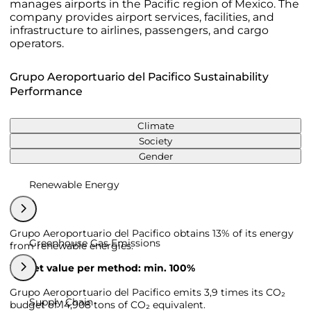
manages airports in the Pacific region of Mexico. The
company provides airport services, facilities, and
infrastructure to airlines, passengers, and cargo
operators.
Grupo Aeroportuario del Pacifico Sustainability
Performance
Climate
Society
Gender
Renewable Energy
Grupo Aeroportuario del Pacifico obtains 13% of its energy
Greenhouse Gas Emissions
from renewable energies.
Target value per method: min. 100%
Grupo Aeroportuario del Pacifico emits 3,9 times its CO₂
Supply Chain
budget of 14,908 tons of CO₂ equivalent.