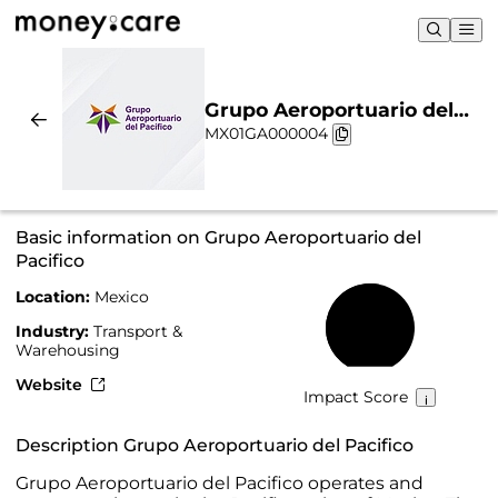
Grupo Aeroportuario del
MX01GA000004
Pacifico | Sustainability &
Chart
Basic information on Grupo Aeroportuario del
Pacifico
Location:
Mexico
54%
Industry:
Transport &
Warehousing
Website
Impact Score
Description Grupo Aeroportuario del Pacifico
Grupo Aeroportuario del Pacifico operates and