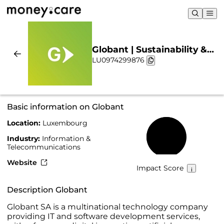
Globant | Sustainability &
LU0974299876
Chart
Basic information on Globant
Location:
Luxembourg
63%
Industry:
Information &
Telecommunications
Website
Impact Score
Description Globant
Globant SA is a multinational technology company
providing IT and software development services,