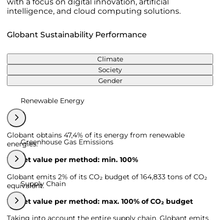
with a focus on digital innovation, artificial
intelligence, and cloud computing solutions.
Globant Sustainability Performance
Climate
Society
Gender
Renewable Energy
Globant obtains 47,4% of its energy from renewable
Greenhouse Gas Emissions
energies.
Target value per method: min. 100%
Globant emits 2% of its CO₂ budget of 164,833 tons of CO₂
Supply Chain
equivalent.
Target value per method: max. 100% of CO₂ budget
Taking into account the entire supply chain, Globant emits