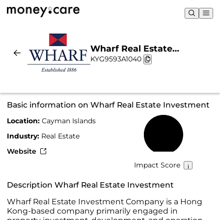
Wharf Real Estate
KYG9593A1040
Investment | Sustainability
& Chart
Basic information on Wharf Real Estate Investment
Location:
Cayman Islands
59%
Industry:
Real Estate
Website
Impact Score
Description Wharf Real Estate Investment
Wharf Real Estate Investment Company is a Hong
Kong-based company primarily engaged in