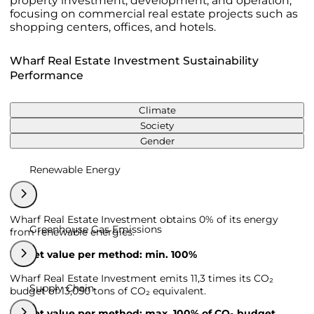
property investment, development, and operation,
focusing on commercial real estate projects such as
shopping centers, offices, and hotels.
Wharf Real Estate Investment Sustainability
Performance
Climate
Society
Gender
Renewable Energy
Wharf Real Estate Investment obtains 0% of its energy
Greenhouse Gas Emissions
from renewable energies.
Target value per method: min. 100%
Wharf Real Estate Investment emits 11,3 times its CO₂
Supply Chain
budget of 13,050 tons of CO₂ equivalent.
Target value per method: max. 100% of CO₂ budget