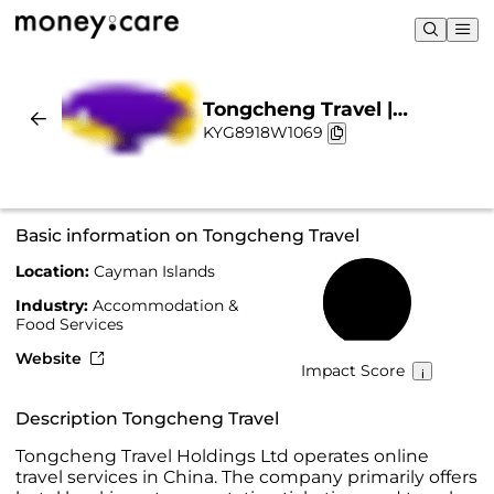
Tongcheng Travel |
KYG8918W1069
Sustainability & Chart
Basic information on Tongcheng Travel
Location:
Cayman Islands
45%
Industry:
Accommodation &
Food Services
Website
Impact Score
Description Tongcheng Travel
Tongcheng Travel Holdings Ltd operates online
travel services in China. The company primarily offers