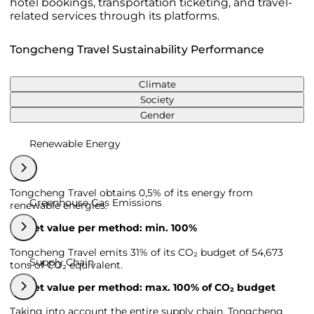
hotel bookings, transportation ticketing, and travel-
related services through its platforms.
Tongcheng Travel Sustainability Performance
Climate
Society
Gender
Renewable Energy
Tongcheng Travel obtains 0,5% of its energy from
Greenhouse Gas Emissions
renewable energies.
Target value per method: min. 100%
Tongcheng Travel emits 31% of its CO₂ budget of 54,673
Supply Chain
tons of CO₂ equivalent.
Target value per method: max. 100% of CO₂ budget
Taking into account the entire supply chain, Tongcheng