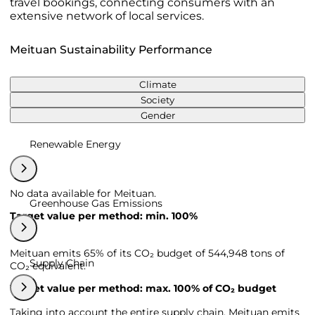
travel bookings, connecting consumers with an
extensive network of local services.
Meituan Sustainability Performance
Climate
Society
Gender
Renewable Energy
No data available for Meituan.
Greenhouse Gas Emissions
Target value per method: min. 100%
Meituan emits 65% of its CO₂ budget of 544,948 tons of
Supply Chain
CO₂ equivalent.
Target value per method: max. 100% of CO₂ budget
Taking into account the entire supply chain, Meituan emits