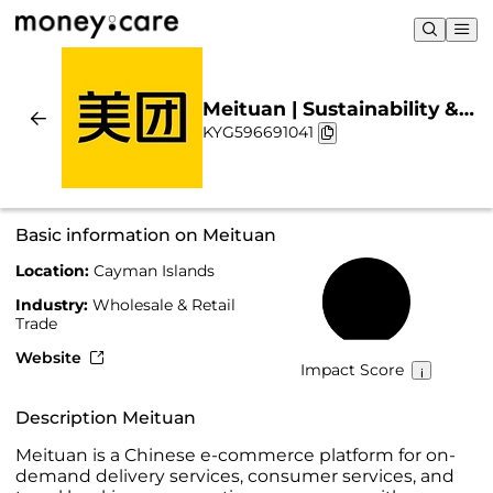
Meituan | Sustainability &
KYG596691041
Chart
Basic information on Meituan
Location:
Cayman Islands
40%
Industry:
Wholesale & Retail
Trade
Website
Impact Score
Description Meituan
Meituan is a Chinese e-commerce platform for on-
demand delivery services, consumer services, and