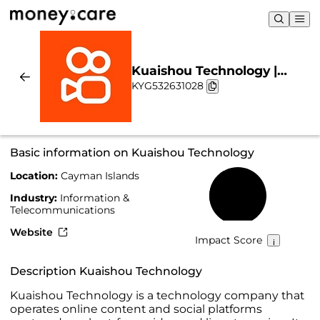
Kuaishou Technology |
KYG532631028
Sustainability & Chart
Basic information on Kuaishou Technology
Location:
Cayman Islands
40%
Industry:
Information &
Telecommunications
Website
Impact Score
Description Kuaishou Technology
Kuaishou Technology is a technology company that
operates online content and social platforms