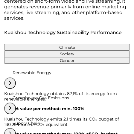
centered on short-form video and live streaming. It
generates revenue primarily from online marketing
services, live streaming, and other platform-based
services.
Kuaishou Technology Sustainability Performance
Climate
Society
Gender
Renewable Energy
Kuaishou Technology obtains 87,1% of its energy from
Greenhouse Gas Emissions
renewable energies.
Target value per method: min. 100%
Kuaishou Technology emits 2,1 times its CO₂ budget of
Supply Chain
130,254 tons of CO₂ equivalent.
Target value per method: max. 100% of CO₂ budget