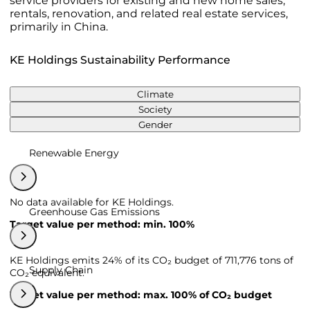
service providers for existing and new home sales,
rentals, renovation, and related real estate services,
primarily in China.
KE Holdings Sustainability Performance
Climate
Society
Gender
Renewable Energy
No data available for KE Holdings.
Greenhouse Gas Emissions
Target value per method: min. 100%
KE Holdings emits 24% of its CO₂ budget of 711,776 tons of
Supply Chain
CO₂ equivalent.
Target value per method: max. 100% of CO₂ budget