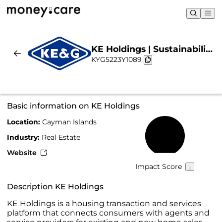
KE Holdings | Sustainability
KYG5223Y1089
& Chart
Basic information on KE Holdings
Location:
Cayman Islands
26%
Industry:
Real Estate
Website
Impact Score
Description KE Holdings
KE Holdings is a housing transaction and services
platform that connects consumers with agents and