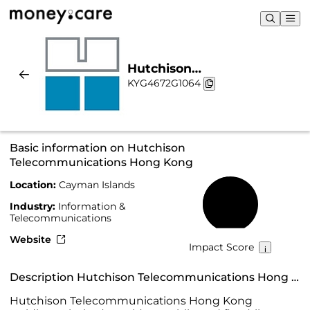
Hutchison
KYG4672G1064
Telecommunications Hong
Kong | Sustainability &
Chart
Basic information on Hutchison
Telecommunications Hong Kong
Location:
Cayman Islands
48%
Industry:
Information &
Telecommunications
Website
Impact Score
Description Hutchison Telecommunications Hong Kong
Hutchison Telecommunications Hong Kong