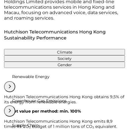
Holdings Limited provides mobile and fixed-line
telecommunications services in Hong Kong and
Macau, focusing on advanced voice, data services,
and roaming services.
Hutchison Telecommunications Hong Kong
Sustainability Performance
Climate
Society
Gender
Renewable Energy
Hutchison Telecommunications Hong Kong obtains 9,5% of
Greenhouse Gas Emissions
its energy from renewable energies.
Target value per method: min. 100%
Hutchison Telecommunications Hong Kong emits 8,9
Supply Chain
times its CO₂ budget of 1 million tons of CO₂ equivalent.