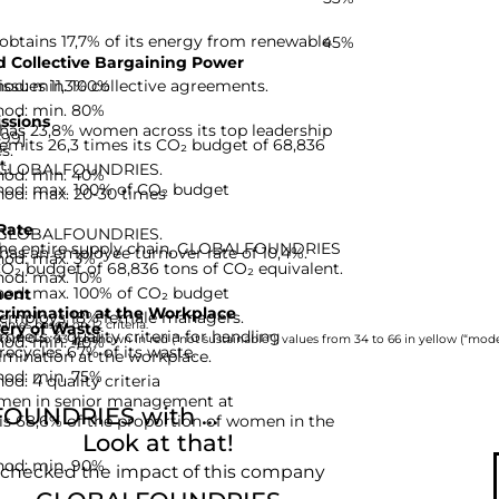
ains 17,7% of its energy from renewable
45%
 Collective Bargaining Power
hod: min. 100%
ues 11,3% collective agreements.
hod: min. 80%
ssions
 23,8% women across its top leadership
-99]
ts 26,3 times its CO₂ budget of 68,836
s.
t.
or GLOBALFOUNDRIES.
hod: min. 40%
hod: max. 100% of CO₂ budget
hod: max. 20-30 times
Rate
or GLOBALFOUNDRIES.
 the entire supply chain, GLOBALFOUNDRIES
 an employee turnover rate of 10,4%.
hod: max. 3%
CO₂ budget of 68,836 tons of CO₂ equivalent.
hod: max. 10%
hod: max. 100% of CO₂ budget
ent
rimination at the Workplace
ploys 18% female managers.
nies based on 12 criteria.
ery of Waste
s 4 quality criteria for handling
hod: min. 40%
rom 0 to 33 are shown in red (“not sustainable”), values from 34 to 66 in yellow (“moder
ycles 67% of its waste.
imination at the workplace.
hod: min. 75%
d: 4 quality criteria
omen in senior management at
UNDRIES with ...
68,6% of the proportion of women in the
Look at that!
hod: min. 90%
 checked the impact of this company