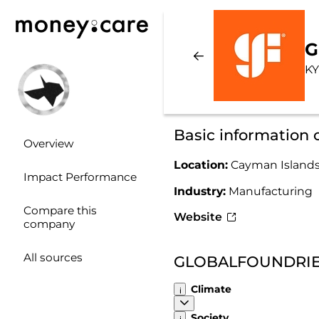
G
KY
Basic informatio
Overview
Location:
Cayman Island
Impact Performance
Industry:
Manufacturing
Compare this
Website
company
All sources
GLOBALFOUNDRIES 
Climate
Society