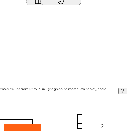
ate”), values from 67 to 99 in light green (“almost sustainable”), and a