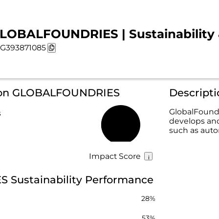
LOBALFOUNDRIES | Sustainability 
G393871085
n on GLOBALFOUNDRIES
Descrip
GlobalFoundr
s
develops and
42%
such as auto
Impact Score
Sustainability Performance
28%
53%