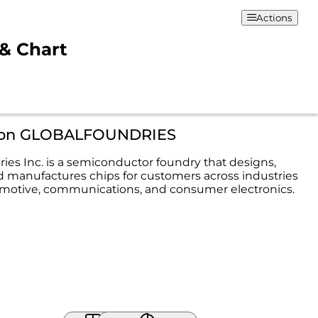
Actions
& Chart
tion GLOBALFOUNDRIES
ies Inc. is a semiconductor foundry that designs,
 manufactures chips for customers across industries
motive, communications, and consumer electronics.