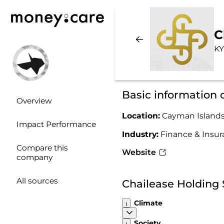
C
KY
Basic information 
Overview
Location:
Cayman Island
Impact Performance
Industry:
Finance & Insu
Compare this
Website
company
All sources
Chailease Holding 
Climate
Society