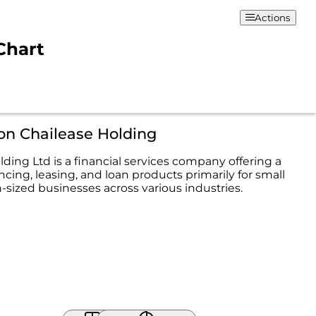
Actions
Chart
on Chailease Holding
ding Ltd is a financial services company offering a
ncing, leasing, and loan products primarily for small
ized businesses across various industries.