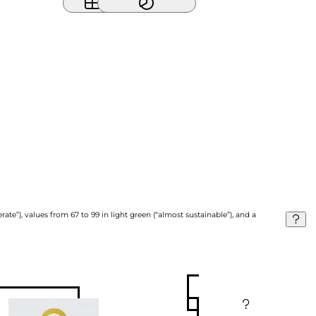
ate”), values from 67 to 99 in light green (“almost sustainable”), and a