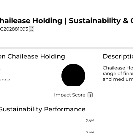
hailease Holding | Sustainability & 
G202881093
on Chailease Holding
Descripti
Chailease Hol
s
range of fina
32%
and medium-s
rance
Impact Score
Sustainability Performance
25%
25%