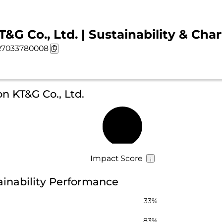
T&G Co., Ltd. | Sustainability & Char
7033780008
n KT&G Co., Ltd.
44%
Impact Score
tainability Performance
33%
83%