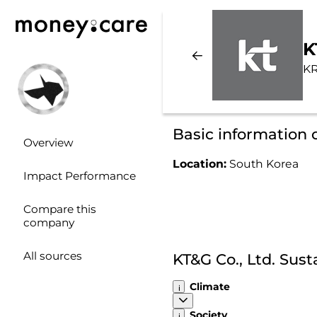
K
KR
Basic information o
Overview
Location:
South Korea
Impact Performance
Compare this
company
All sources
KT&G Co., Ltd. Sus
Climate
Society