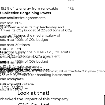
s 15,5% of its energy from renewable
16%
 Collective Bargaining Power
hod: min. 100%
 38,7% collective agreements.
hod: min. 80%
ssions
,5% women across its top leadership and
-99]
8 times its CO₂ budget of 22,860 tons of CO₂
arns 17 times the median salary of
hod: min. 40%
hod: max. 100% of CO₂ budget
hod: max. 30 times
KT&G Co., Ltd..
he entire supply chain, KT&G Co., Ltd. emits
Rate
hod: max. 3%
dget of 22,860 tons of CO₂ equivalent.
 employee turnover rate of 4,2%.
hod: max. 100% of CO₂ budget
ent
hod: max. 10%
ys 13,4% female managers.
nies based on 12 criteria.
ery of Waste
rimination at the Workplace
hod: min. 40%
rom 0 to 33 are shown in red (“not sustainable”), values from 34 to 66 in yellow (“moder
s 86,3% of its waste.
,33 quality criteria for handling harassment
hod: min. 75%
 the workplace.
d: 4 quality criteria
KT&G Co., Ltd..
td. with ...
hod: min. 90%
Look at that!
 checked the impact of this company