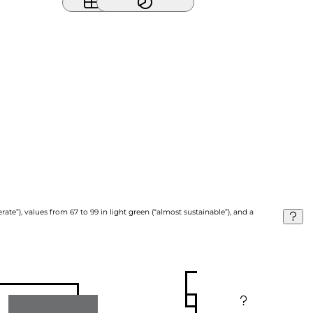
ate”), values from 67 to 99 in light green (“almost sustainable”), and a