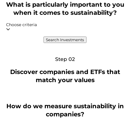
What is particularly important to you
when it comes to sustainability?
Choose criteria
Search Investments
Step 02
Discover companies and ETFs that
match your values
How do we measure sustainability in
companies?