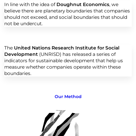
In line with the idea of
Doughnut Economics
, we
believe there are planetary boundaries that companies
should not exceed, and social boundaries that should
not be undercut.
The
United Nations Research Institute for Social
Development
(UNRISD) has released a series of
indicators for sustainable development that help us
measure whether companies operate within these
boundaries.
Our Method