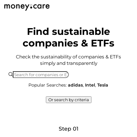
Find sustainable
companies & ETFs
Check the sustainability of companies & ETFs
simply and transparently
Popular Searches:
adidas
,
Intel
,
Tesla
Or search by criteria
Step 01