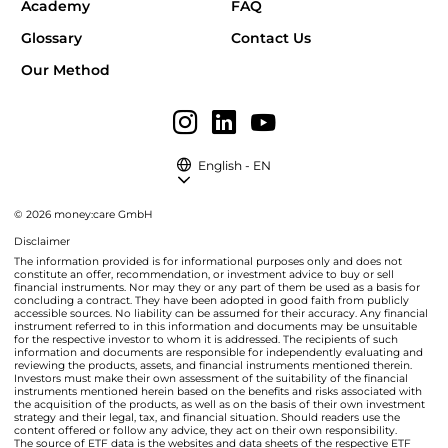
Academy
FAQ
Glossary
Contact Us
Our Method
English - EN
© 2026 money:care GmbH
Disclaimer
The information provided is for informational purposes only and does not
constitute an offer, recommendation, or investment advice to buy or sell
financial instruments. Nor may they or any part of them be used as a basis for
concluding a contract. They have been adopted in good faith from publicly
accessible sources. No liability can be assumed for their accuracy. Any financial
instrument referred to in this information and documents may be unsuitable
for the respective investor to whom it is addressed. The recipients of such
information and documents are responsible for independently evaluating and
reviewing the products, assets, and financial instruments mentioned therein.
Investors must make their own assessment of the suitability of the financial
instruments mentioned herein based on the benefits and risks associated with
the acquisition of the products, as well as on the basis of their own investment
strategy and their legal, tax, and financial situation. Should readers use the
content offered or follow any advice, they act on their own responsibility.
The source of ETF data is the websites and data sheets of the respective ETF