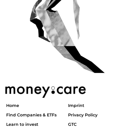
Home
Imprint
Find Companies & ETFs
Privacy Policy
Learn to invest
GTC