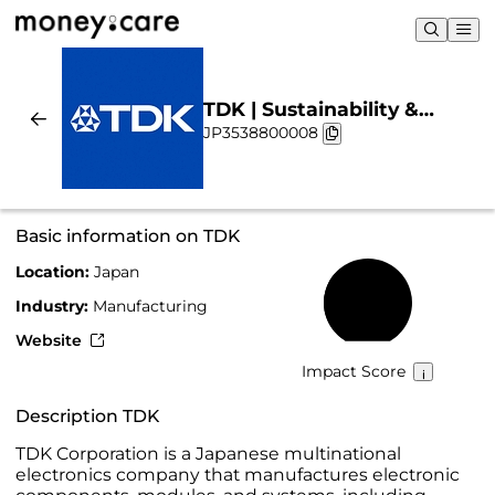
TDK | Sustainability &
JP3538800008
Chart
Basic information on TDK
Location:
Japan
37%
Industry:
Manufacturing
Website
Impact Score
Description TDK
TDK Corporation is a Japanese multinational
electronics company that manufactures electronic