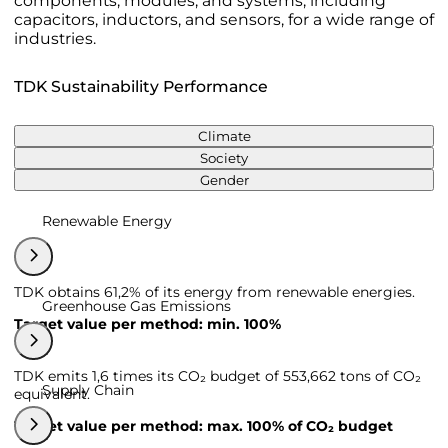
components, modules, and systems, including
capacitors, inductors, and sensors, for a wide range of
industries.
TDK Sustainability Performance
Climate
Society
Gender
Renewable Energy
TDK obtains 61,2% of its energy from renewable energies.
Greenhouse Gas Emissions
Target value per method: min. 100%
TDK emits 1,6 times its CO₂ budget of 553,662 tons of CO₂
Supply Chain
equivalent.
Target value per method: max. 100% of CO₂ budget