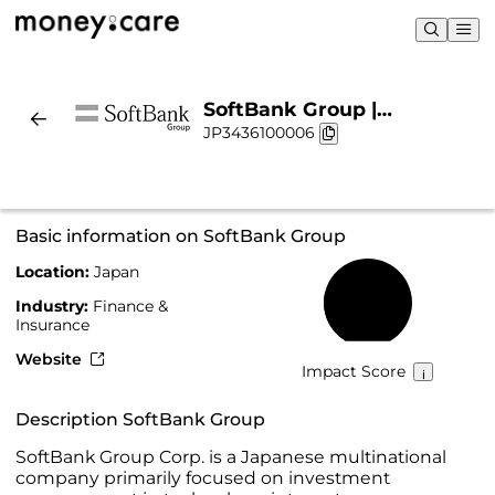
SoftBank Group |
JP3436100006
Sustainability & Chart
Basic information on SoftBank Group
Location:
Japan
25%
Industry:
Finance &
Insurance
Website
Impact Score
Description SoftBank Group
SoftBank Group Corp. is a Japanese multinational
company primarily focused on investment