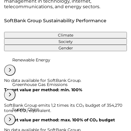
management in technology, internet,
telecommunications, and energy sectors.
SoftBank Group Sustainability Performance
Climate
Society
Gender
Renewable Energy
No data available for SoftBank Group.
Greenhouse Gas Emissions
Target value per method: min. 100%
SoftBank Group emits 1,2 times its CO₂ budget of 354,270
Supply Chain
tons of CO₂ equivalent.
Target value per method: max. 100% of CO₂ budget
No data available for SoftBank Group.