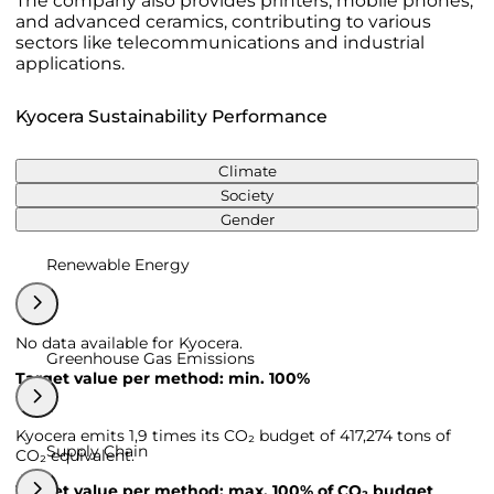
The company also provides printers, mobile phones,
and advanced ceramics, contributing to various
sectors like telecommunications and industrial
applications.
Kyocera Sustainability Performance
Climate
Society
Gender
Renewable Energy
No data available for Kyocera.
Greenhouse Gas Emissions
Target value per method: min. 100%
Kyocera emits 1,9 times its CO₂ budget of 417,274 tons of
Supply Chain
CO₂ equivalent.
Target value per method: max. 100% of CO₂ budget