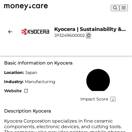
Kyocera | Sustainability &
JP3249600002
Chart
Basic information on Kyocera
Location:
Japan
23%
Industry:
Manufacturing
Website
Impact Score
Description Kyocera
Kyocera Corporation specializes in fine ceramic
components, electronic devices, and cutting tools.