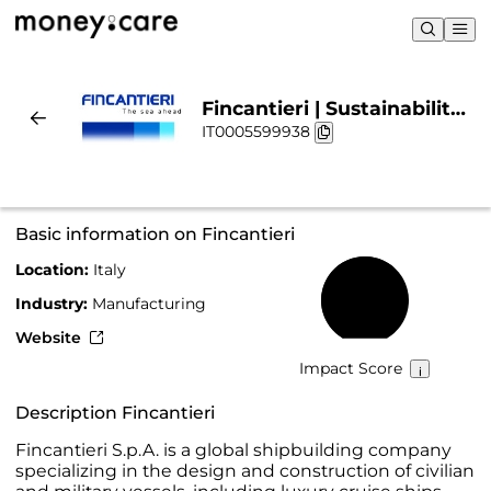
Fincantieri | Sustainability
IT0005599938
& Chart
Basic information on Fincantieri
Location:
Italy
64%
Industry:
Manufacturing
Website
Impact Score
Description Fincantieri
Fincantieri S.p.A. is a global shipbuilding company
specializing in the design and construction of civilian