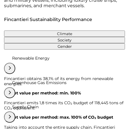
and military vessels, including luxury cruise ships,
submarines, and merchant vessels.
Fincantieri Sustainability Performance
Climate
Society
Gender
Renewable Energy
Fincantieri obtains 38,1% of its energy from renewable
Greenhouse Gas Emissions
energies.
Target value per method: min. 100%
Fincantieri emits 1,8 times its CO₂ budget of 118,445 tons of
Supply Chain
CO₂ equivalent.
Target value per method: max. 100% of CO₂ budget
Taking into account the entire supply chain, Fincantieri