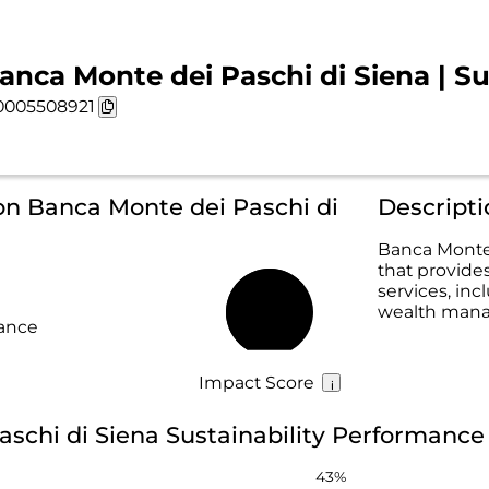
anca Monte dei Paschi di Siena | Su
0005508921
on Banca Monte dei Paschi di
Descripti
Banca Monte 
that provide
services, in
wealth mana
67%
rance
Impact Score
schi di Siena Sustainability Performance
43%