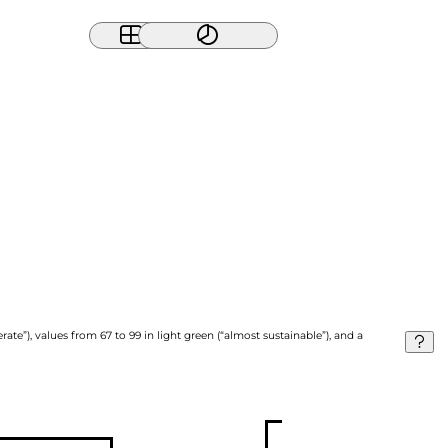
ate”), values from 67 to 99 in light green (“almost sustainable”), and a