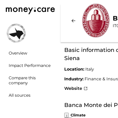
B
IT
Basic information 
Overview
Siena
Impact Performance
Location:
Italy
Compare this
Industry:
Finance & Insu
company
Website
All sources
Banca Monte dei Pa
Climate