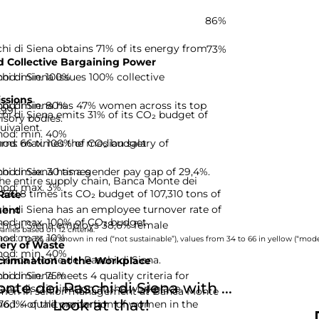
86%
i di Siena obtains 71% of its energy from
73%
 Collective Bargaining Power
hod: min. 100%
i di Siena issues 100% collective
ssions
hod: min. 80%
hi di Siena has 47% women across its top
-99]
i di Siena emits 31% of its CO₂ budget of
isory bodies.
uivalent.
hod: min. 40%
hod: max. 100% of CO₂ budget
rns 66 times the median salary of
hod: max. 30 times
i di Siena has a gender pay gap of 29,4%.
he entire supply chain, Banca Monte dei
hod: max. 3%
332,8 times its CO₂ budget of 107,310 tons of
Rate
i di Siena has an employee turnover rate of
ent
hod: max. 100% of CO₂ budget
hi di Siena employs 38,6% female
nies based on 12 criteria.
hod: max. 10%
rom 0 to 33 are shown in red (“not sustainable”), values from 34 to 66 in yellow (“moder
ery of Waste
hod: min. 40%
 Banca Monte dei Paschi di Siena.
rimination at the Workplace
hod: min. 75%
i di Siena meets 4 quality criteria for
e dei Paschi di Siena with ...
and discrimination at the workplace.
omen in senior management at Banca Monte
Look at that!
d: 4 quality criteria
s 76,1% of the proportion of women in the