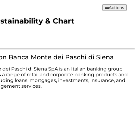
Actions
stainability & Chart
on Banca Monte dei Paschi di Siena
dei Paschi di Siena SpA is an Italian banking group
s a range of retail and corporate banking products and
cluding loans, mortgages, investments, insurance, and
gement services.